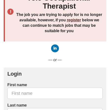
Therapist
The job you are trying to apply for is no longer
available, however, if you
register
below we
can continue to match jobs that may be
suitable for you
Connect with LinkedIn
— or —
Login
First name
Last name