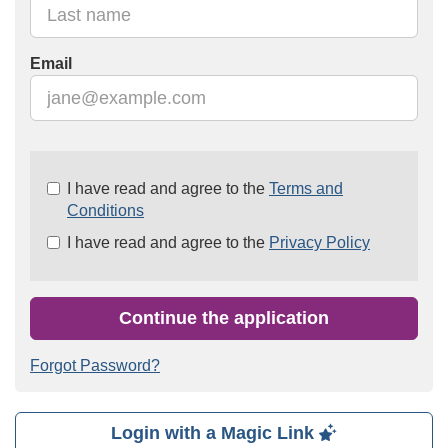
Email
Check
I have read and agree to the
Terms and
all
Conditions
&
I have read and agree to the
Privacy Policy
Check
all
recommended
Continue the application
Forgot Password?
Login with a Magic Link