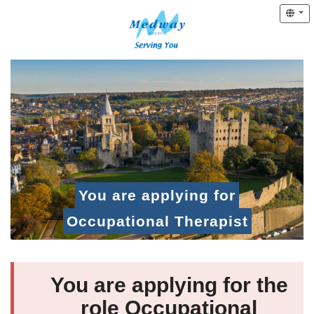
You are applying for
Occupational Therapist
You are applying for the
role Occupational