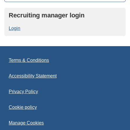
Recruiting manager login
Login
Terms & Conditions
Accessibility Statement
Privacy Policy
Cookie policy
Manage Cookies